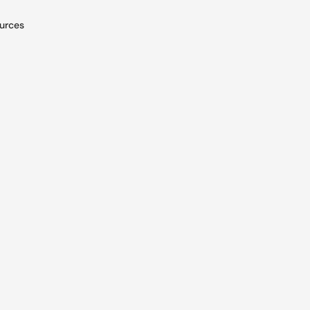
urces