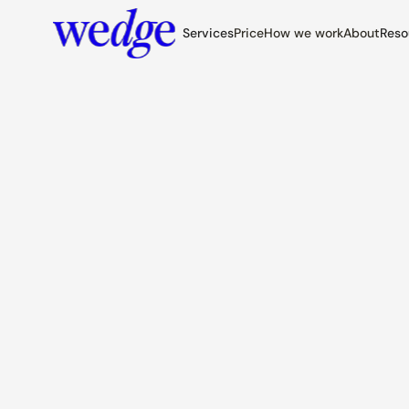
Services
Price
How we work
About
Reso