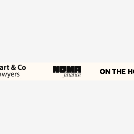
Work with Wedge
Get started now