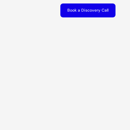
Book a Discovery Call
Book a Discovery Call