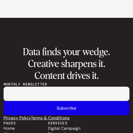
Data finds your wedge.
Creative sharpens it.
Content drives it.
MONTHLY NEWSLETTER
Privacy Policy
Terms & Conditions
PAGES
SERVICES
Home
Digital Campaign