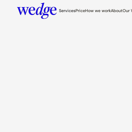
Services
Price
How we work
About
Our 