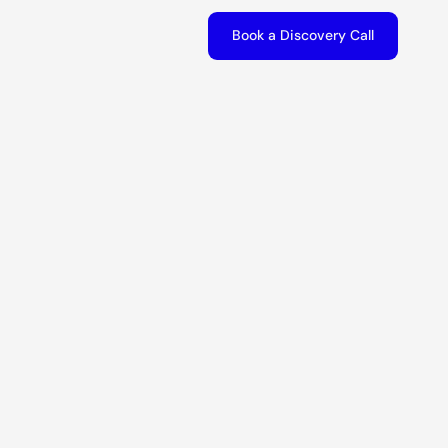
Book a Discovery Call
Book a Discovery Call